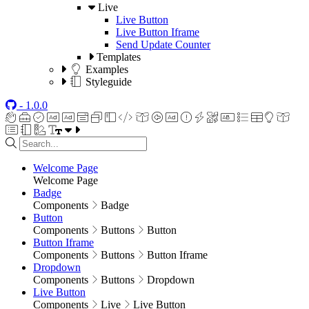
Live
Live Button
Live Button Iframe
Send Update Counter
Templates
Examples
Styleguide
- 1.0.0
Welcome Page
Welcome Page
Badge
Components
Badge
Button
Components
Buttons
Button
Button Iframe
Components
Buttons
Button Iframe
Dropdown
Components
Buttons
Dropdown
Live Button
Components
Live
Live Button