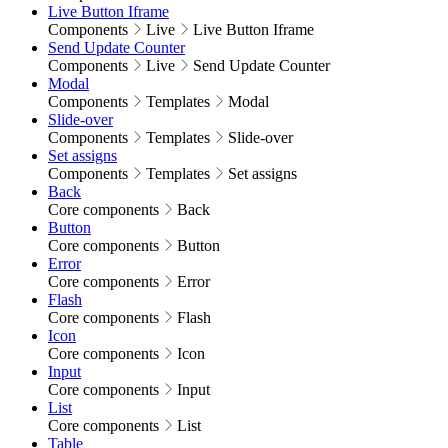
Live Button Iframe
Components
Live
Live Button Iframe
Send Update Counter
Components
Live
Send Update Counter
Modal
Components
Templates
Modal
Slide-over
Components
Templates
Slide-over
Set assigns
Components
Templates
Set assigns
Back
Core components
Back
Button
Core components
Button
Error
Core components
Error
Flash
Core components
Flash
Icon
Core components
Icon
Input
Core components
Input
List
Core components
List
Table