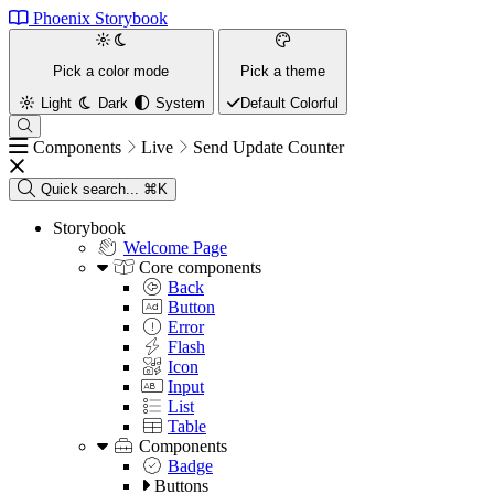
Phoenix Storybook
Pick a color mode
Pick a theme
Light
Dark
System
Default
Colorful
Components
Live
Send Update Counter
Quick search...
⌘K
Storybook
Welcome Page
Core components
Back
Button
Error
Flash
Icon
Input
List
Table
Components
Badge
Buttons