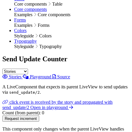
Core components
Table
Core components
Examples
Core components
Forms
Examples
Forms
Colors
Styleguide
Colors
Typography
Styleguide
Typography
Send Update Counter
Stories
Playground
Source
A LiveComponent that expects its parent LiveView to send updates
via
.
send_update/2
click event is received by the story and propagated with
send_update/2
Open in playground
Count (from parent):
0
Request increment
This component only changes when the parent LiveView handles