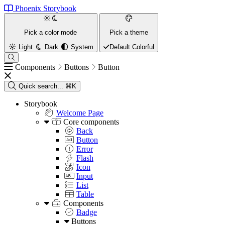
Phoenix Storybook
Pick a color mode
Pick a theme
Light
Dark
System
Default
Colorful
Components
Buttons
Button
Quick search...
⌘K
Storybook
Welcome Page
Core components
Back
Button
Error
Flash
Icon
Input
List
Table
Components
Badge
Buttons