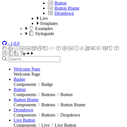
Button
Button Iframe
Dropdown
Live
Templates
Examples
Styleguide
- 1.0.0
Welcome Page
Welcome Page
Badge
Components
Badge
Button
Components
Buttons
Button
Button Iframe
Components
Buttons
Button Iframe
Dropdown
Components
Buttons
Dropdown
Live Button
Components
Live
Live Button