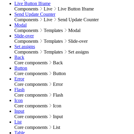
Live Button Iframe
Components
Live
Live Button Iframe
Send Update Counter
Components
Live
Send Update Counter
Modal
Components
Templates
Modal
Slide-over
Components
Templates
Slide-over
Set assigns
Components
Templates
Set assigns
Back
Core components
Back
Button
Core components
Button
Error
Core components
Error
Flash
Core components
Flash
Icon
Core components
Icon
Input
Core components
Input
List
Core components
List
Table