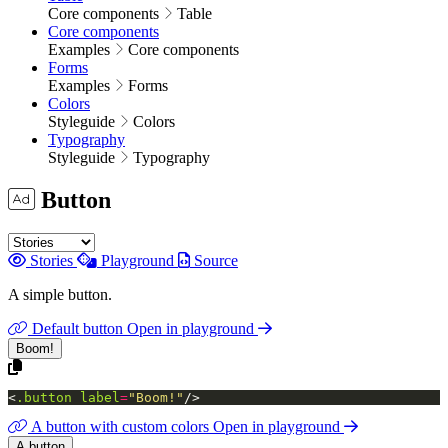
Core components
Table
Core components
Examples
Core components
Forms
Examples
Forms
Colors
Styleguide
Colors
Typography
Styleguide
Typography
Button
Stories
Playground
Source
A simple button.
Default button
Open in playground
Boom!
<
.button
label
=
"Boom!"
/>
A button with custom colors
Open in playground
A button