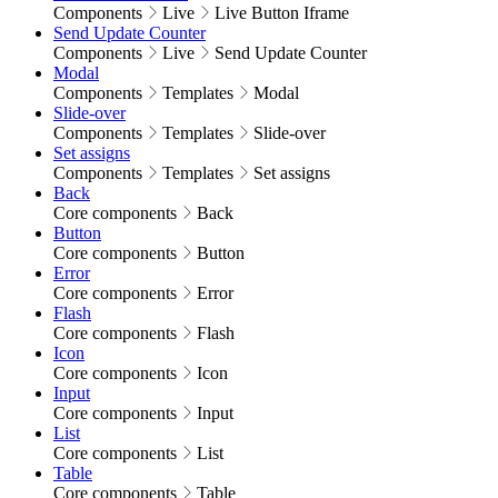
Components
Live
Live Button Iframe
Send Update Counter
Components
Live
Send Update Counter
Modal
Components
Templates
Modal
Slide-over
Components
Templates
Slide-over
Set assigns
Components
Templates
Set assigns
Back
Core components
Back
Button
Core components
Button
Error
Core components
Error
Flash
Core components
Flash
Icon
Core components
Icon
Input
Core components
Input
List
Core components
List
Table
Core components
Table