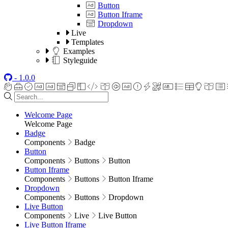
Button
Button Iframe
Dropdown
Live
Templates
Examples
Styleguide
- 1.0.0
Welcome Page
Welcome Page
Badge
Components
Badge
Button
Components
Buttons
Button
Button Iframe
Components
Buttons
Button Iframe
Dropdown
Components
Buttons
Dropdown
Live Button
Components
Live
Live Button
Live Button Iframe