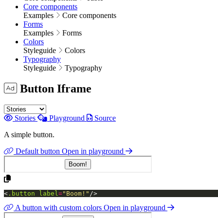
Core components
Examples
Core components
Forms
Examples
Forms
Colors
Styleguide
Colors
Typography
Styleguide
Typography
Button Iframe
Stories
Playground
Source
A simple button.
Default button
Open in playground
<
.button
label
=
"Boom!"
/>
A button with custom colors
Open in playground