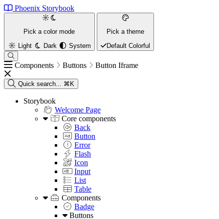
Phoenix Storybook
Pick a color mode
Pick a theme
Light
Dark
System
Default
Colorful
Components
Buttons
Button Iframe
Quick search...
⌘K
Storybook
Welcome Page
Core components
Back
Button
Error
Flash
Icon
Input
List
Table
Components
Badge
Buttons